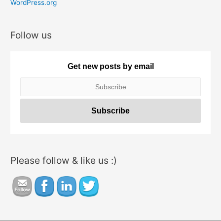
e
WordPress.org
s
Follow us
Get new posts by email
Please follow & like us :)