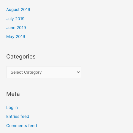
f
o
August 2019
r
July 2019
m
June 2019
a
May 2019
n
c
e
Categories
C
a
t
Meta
e
g
Log in
o
Entries feed
r
Comments feed
i