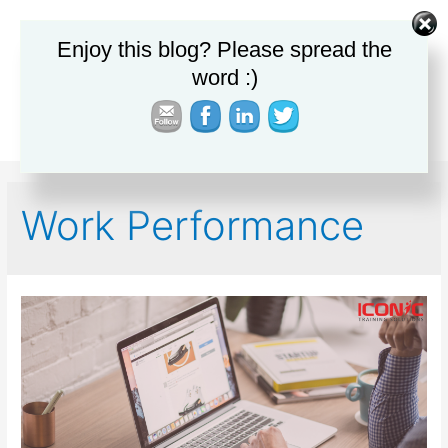
Enjoy this blog? Please spread the
Main
word :)
Men
Work Performance