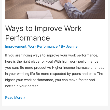
Ways to Improve Work
Performance
Improvement
,
Work Performance
/ By
Jeanne
If you are finding ways to improve your work performance,
here is the right place for you! With high work performance,
you can: Be more productive Higher income Increase chances
in your working life Be more respected by peers and boss The
higher your work performance, you can move faster and
better in your career. …
W
Read More »
a
y