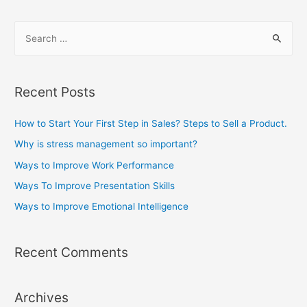
s
S
t
e
o
a
I
m
r
Recent Posts
p
c
r
h
How to Start Your First Step in Sales? Steps to Sell a Product.
o
f
Why is stress management so important?
v
o
Ways to Improve Work Performance
e
r
Ways To Improve Presentation Skills
W
:
o
Ways to Improve Emotional Intelligence
r
k
Recent Comments
P
e
r
Archives